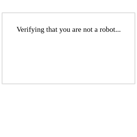
Verifying that you are not a robot...