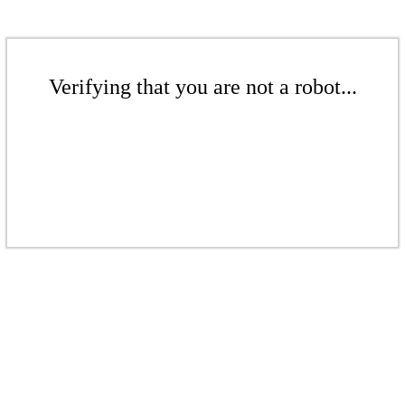
Verifying that you are not a robot...