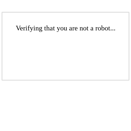
Verifying that you are not a robot...