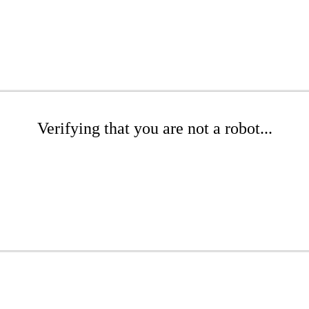
Verifying that you are not a robot...