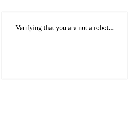
Verifying that you are not a robot...