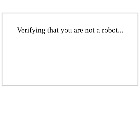
Verifying that you are not a robot...