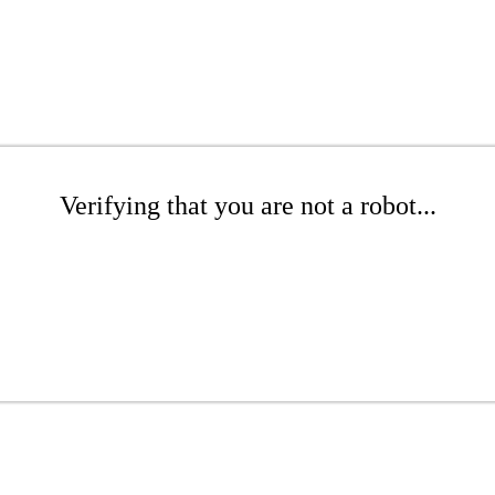
Verifying that you are not a robot...