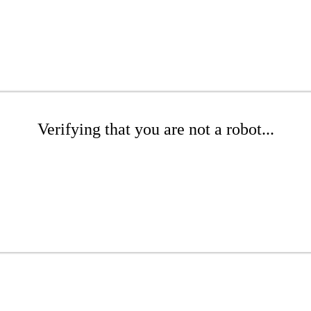
Verifying that you are not a robot...