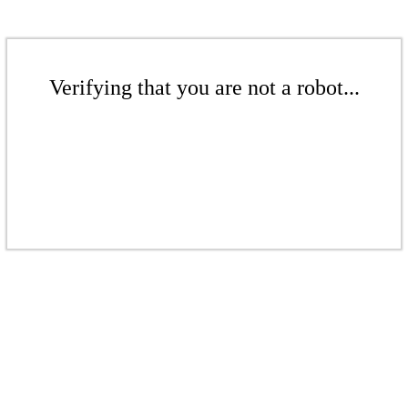
Verifying that you are not a robot...