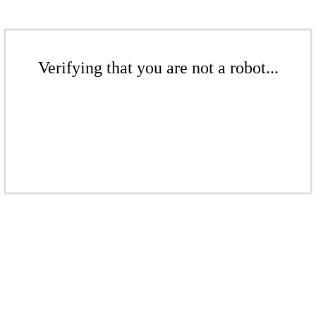
Verifying that you are not a robot...