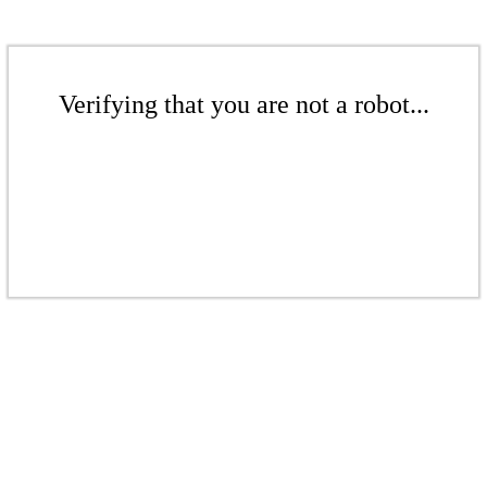
Verifying that you are not a robot...