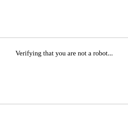
Verifying that you are not a robot...