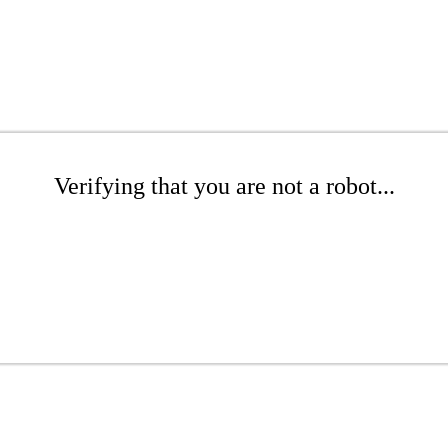
Verifying that you are not a robot...